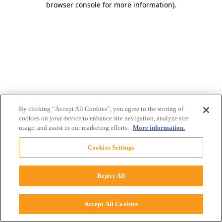
browser console for more information)
.
By clicking “Accept All Cookies”, you agree to the storing of
cookies on your device to enhance site navigation, analyze site
usage, and assist in our marketing efforts.
More information.
Cookies Settings
Reject All
Accept All Cookies