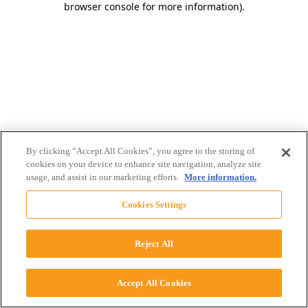
browser console for more information)
.
By clicking “Accept All Cookies”, you agree to the storing of
cookies on your device to enhance site navigation, analyze site
usage, and assist in our marketing efforts.
More information.
Cookies Settings
Reject All
Accept All Cookies