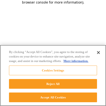
browser console for more information)
.
By clicking “Accept All Cookies”, you agree to the storing of
cookies on your device to enhance site navigation, analyze site
usage, and assist in our marketing efforts.
More information.
Cookies Settings
Reject All
Accept All Cookies