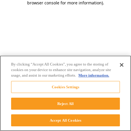
browser console for more information)
.
By clicking “Accept All Cookies”, you agree to the storing of
cookies on your device to enhance site navigation, analyze site
usage, and assist in our marketing efforts.
More information.
Cookies Settings
Reject All
Accept All Cookies