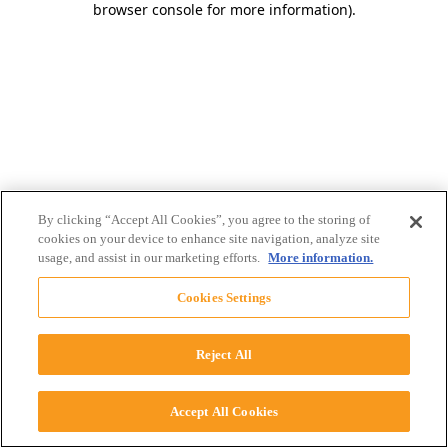
browser console for more information)
.
By clicking “Accept All Cookies”, you agree to the storing of
cookies on your device to enhance site navigation, analyze site
usage, and assist in our marketing efforts.
More information.
Cookies Settings
Reject All
Accept All Cookies