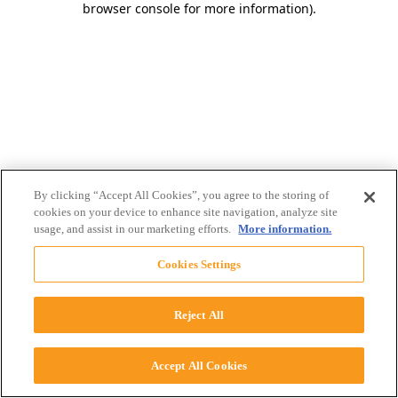
browser console for more information)
.
By clicking “Accept All Cookies”, you agree to the storing of
cookies on your device to enhance site navigation, analyze site
usage, and assist in our marketing efforts.
More information.
Cookies Settings
Reject All
Accept All Cookies