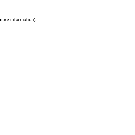
more information)
.