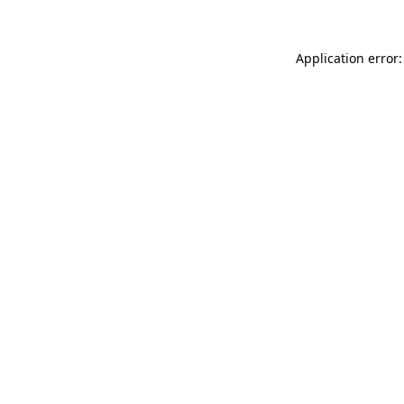
Application error: