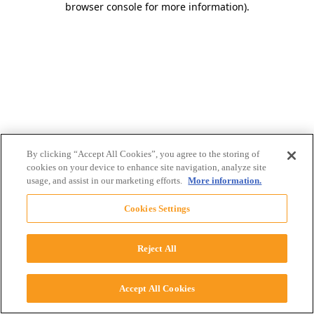
browser console for more information)
.
By clicking “Accept All Cookies”, you agree to the storing of
cookies on your device to enhance site navigation, analyze site
usage, and assist in our marketing efforts.
More information.
Cookies Settings
Reject All
Accept All Cookies