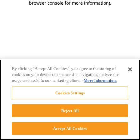
browser console for more information)
.
By clicking “Accept All Cookies”, you agree to the storing of
cookies on your device to enhance site navigation, analyze site
usage, and assist in our marketing efforts.
More information.
Cookies Settings
Reject All
Accept All Cookies