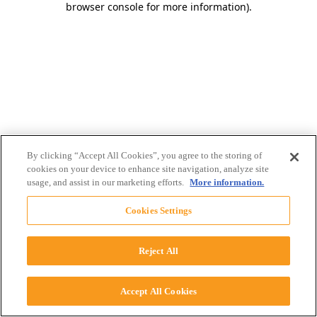
browser console for more information)
.
By clicking “Accept All Cookies”, you agree to the storing of
cookies on your device to enhance site navigation, analyze site
usage, and assist in our marketing efforts.
More information.
Cookies Settings
Reject All
Accept All Cookies