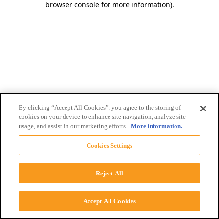
browser console for more information)
.
By clicking “Accept All Cookies”, you agree to the storing of
cookies on your device to enhance site navigation, analyze site
usage, and assist in our marketing efforts.
More information.
Cookies Settings
Reject All
Accept All Cookies