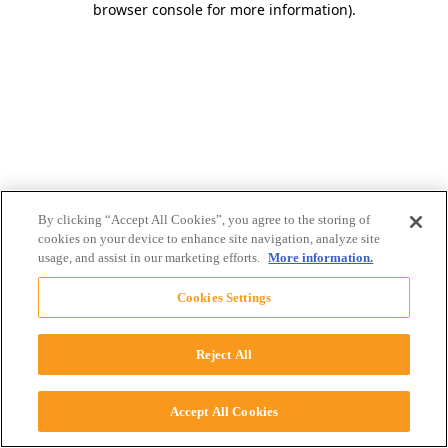
browser console for more information)
.
By clicking “Accept All Cookies”, you agree to the storing of
cookies on your device to enhance site navigation, analyze site
usage, and assist in our marketing efforts.
More information.
Cookies Settings
Reject All
Accept All Cookies