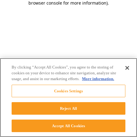
browser console for more information)
.
By clicking “Accept All Cookies”, you agree to the storing of
cookies on your device to enhance site navigation, analyze site
usage, and assist in our marketing efforts.
More information.
Cookies Settings
Reject All
Accept All Cookies