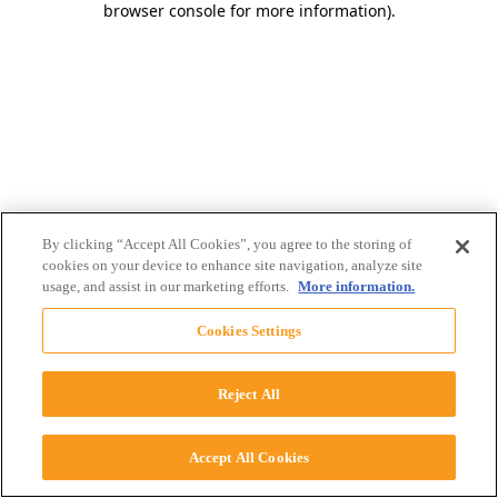
browser console for more information)
.
By clicking “Accept All Cookies”, you agree to the storing of
cookies on your device to enhance site navigation, analyze site
usage, and assist in our marketing efforts.
More information.
Cookies Settings
Reject All
Accept All Cookies