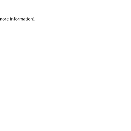
more information)
.