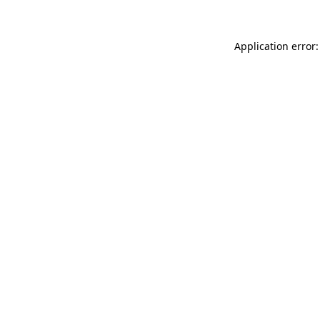
Application error: