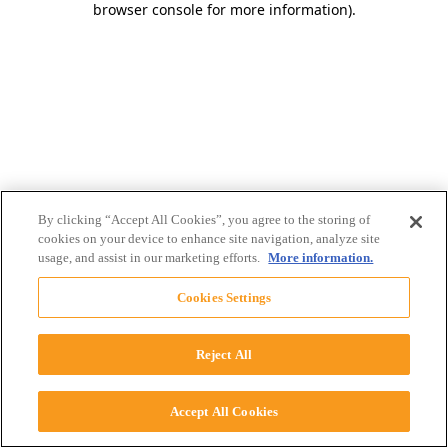
browser console for more information)
.
By clicking “Accept All Cookies”, you agree to the storing of
cookies on your device to enhance site navigation, analyze site
usage, and assist in our marketing efforts.
More information.
Cookies Settings
Reject All
Accept All Cookies