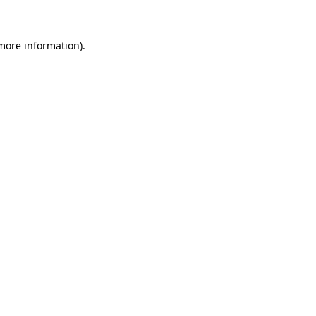
more information)
.