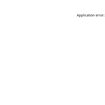
Application error: