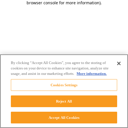
browser console for more information)
.
By clicking “Accept All Cookies”, you agree to the storing of
cookies on your device to enhance site navigation, analyze site
usage, and assist in our marketing efforts.
More information.
Cookies Settings
Reject All
Accept All Cookies