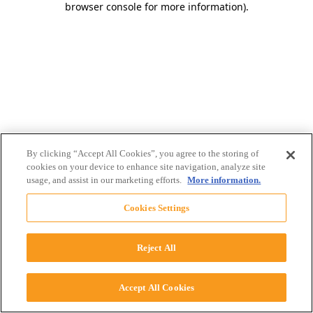
browser console for more information)
.
By clicking “Accept All Cookies”, you agree to the storing of
cookies on your device to enhance site navigation, analyze site
usage, and assist in our marketing efforts.
More information.
Cookies Settings
Reject All
Accept All Cookies