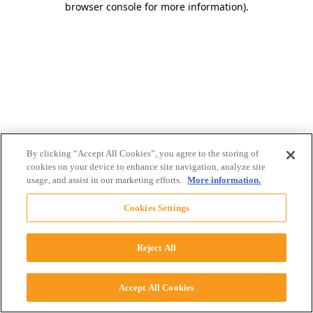
browser console for more information)
.
By clicking “Accept All Cookies”, you agree to the storing of
cookies on your device to enhance site navigation, analyze site
usage, and assist in our marketing efforts.
More information.
Cookies Settings
Reject All
Accept All Cookies