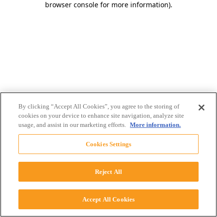
browser console for more information)
.
By clicking “Accept All Cookies”, you agree to the storing of
cookies on your device to enhance site navigation, analyze site
usage, and assist in our marketing efforts.
More information.
Cookies Settings
Reject All
Accept All Cookies