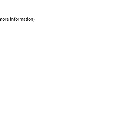
more information)
.