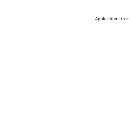
Application error: