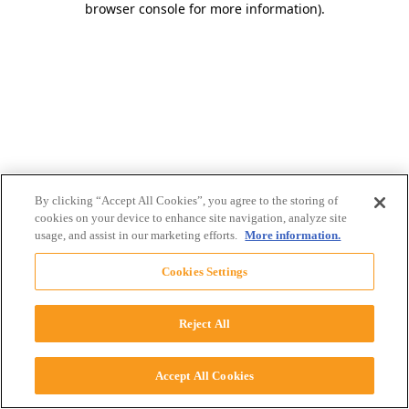
browser console for more information)
.
By clicking “Accept All Cookies”, you agree to the storing of
cookies on your device to enhance site navigation, analyze site
usage, and assist in our marketing efforts.
More information.
Cookies Settings
Reject All
Accept All Cookies