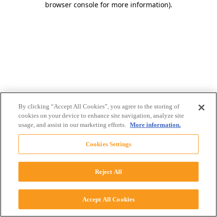
browser console for more information)
.
By clicking “Accept All Cookies”, you agree to the storing of
cookies on your device to enhance site navigation, analyze site
usage, and assist in our marketing efforts.
More information.
Cookies Settings
Reject All
Accept All Cookies