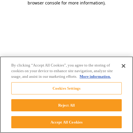
browser console for more information)
.
By clicking “Accept All Cookies”, you agree to the storing of
cookies on your device to enhance site navigation, analyze site
usage, and assist in our marketing efforts.
More information.
Cookies Settings
Reject All
Accept All Cookies