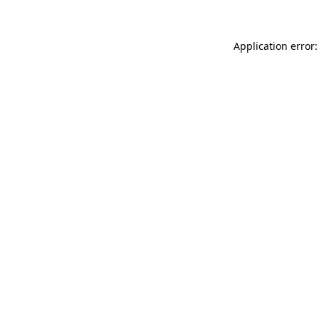
Application error: