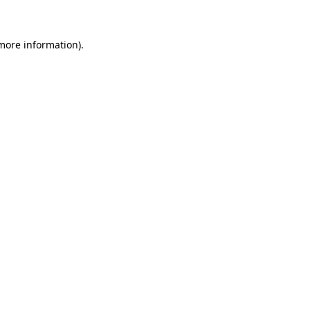
more information)
.