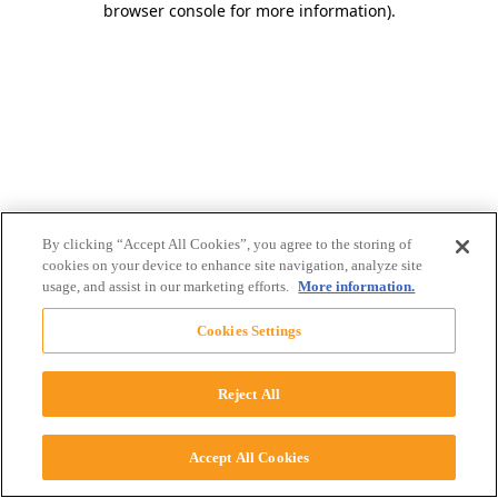
browser console for more information)
.
By clicking “Accept All Cookies”, you agree to the storing of
cookies on your device to enhance site navigation, analyze site
usage, and assist in our marketing efforts.
More information.
Cookies Settings
Reject All
Accept All Cookies