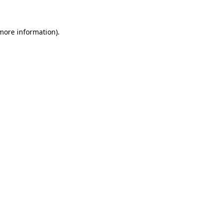
more information)
.