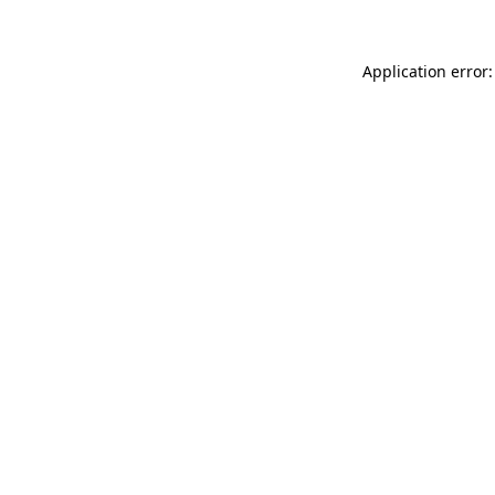
Application error: