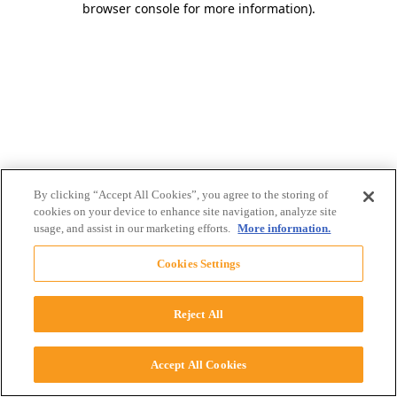
browser console for more information)
.
By clicking “Accept All Cookies”, you agree to the storing of
cookies on your device to enhance site navigation, analyze site
usage, and assist in our marketing efforts.
More information.
Cookies Settings
Reject All
Accept All Cookies