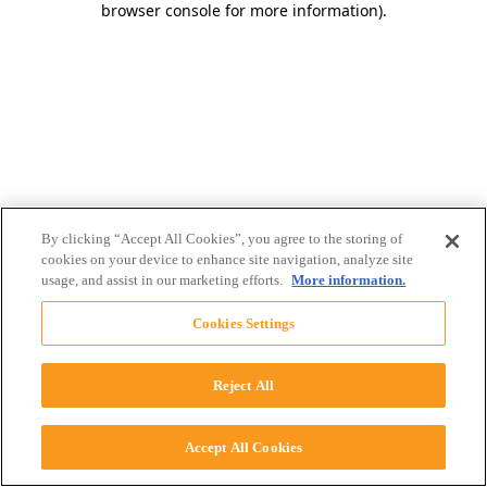
browser console for more information)
.
By clicking “Accept All Cookies”, you agree to the storing of
cookies on your device to enhance site navigation, analyze site
usage, and assist in our marketing efforts.
More information.
Cookies Settings
Reject All
Accept All Cookies