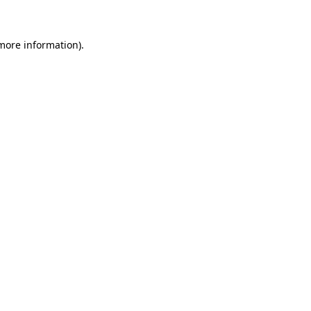
more information)
.