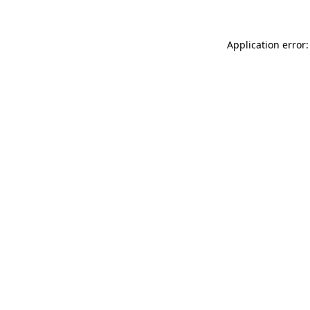
Application error: