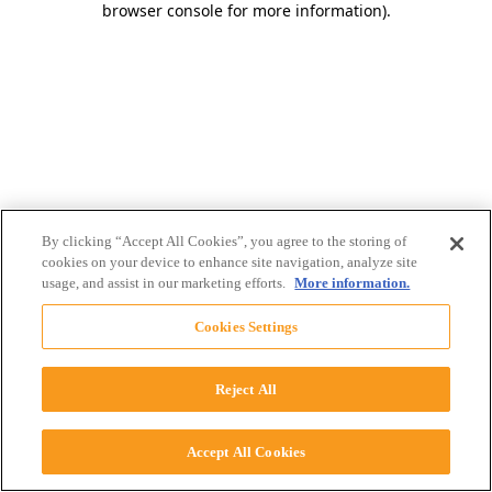
browser console for more information)
.
By clicking “Accept All Cookies”, you agree to the storing of
cookies on your device to enhance site navigation, analyze site
usage, and assist in our marketing efforts.
More information.
Cookies Settings
Reject All
Accept All Cookies