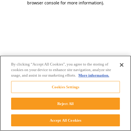
browser console for more information)
.
By clicking “Accept All Cookies”, you agree to the storing of
cookies on your device to enhance site navigation, analyze site
usage, and assist in our marketing efforts.
More information.
Cookies Settings
Reject All
Accept All Cookies