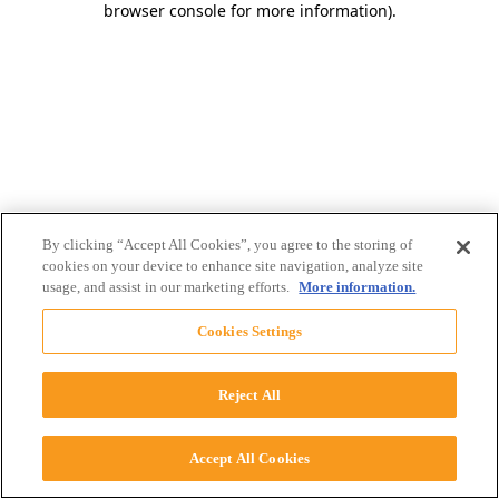
browser console for more information)
.
By clicking “Accept All Cookies”, you agree to the storing of
cookies on your device to enhance site navigation, analyze site
usage, and assist in our marketing efforts.
More information.
Cookies Settings
Reject All
Accept All Cookies