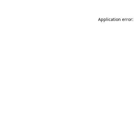
Application error: