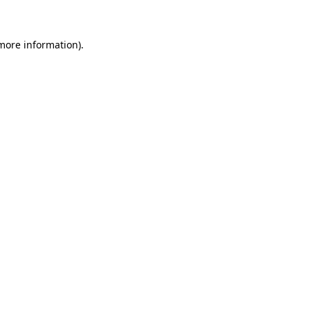
more information)
.