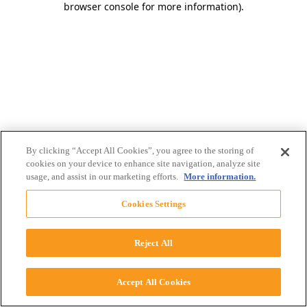
browser console for more information)
.
By clicking “Accept All Cookies”, you agree to the storing of
cookies on your device to enhance site navigation, analyze site
usage, and assist in our marketing efforts.
More information.
Cookies Settings
Reject All
Accept All Cookies