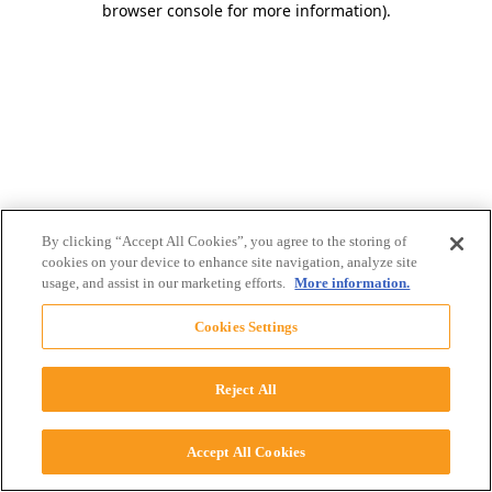
browser console for more information)
.
By clicking “Accept All Cookies”, you agree to the storing of
cookies on your device to enhance site navigation, analyze site
usage, and assist in our marketing efforts.
More information.
Cookies Settings
Reject All
Accept All Cookies