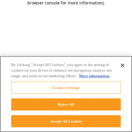
browser console for more information)
.
By clicking “Accept All Cookies”, you agree to the storing of
cookies on your device to enhance site navigation, analyze site
usage, and assist in our marketing efforts.
More information.
Cookies Settings
Reject All
Accept All Cookies