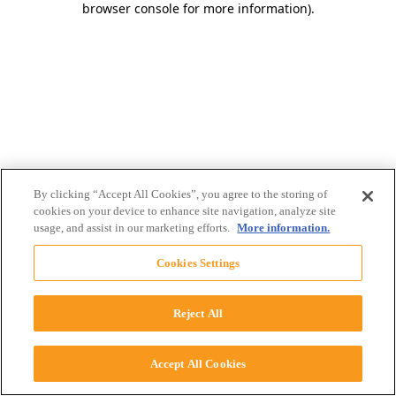
browser console for more information)
.
By clicking “Accept All Cookies”, you agree to the storing of
cookies on your device to enhance site navigation, analyze site
usage, and assist in our marketing efforts.
More information.
Cookies Settings
Reject All
Accept All Cookies