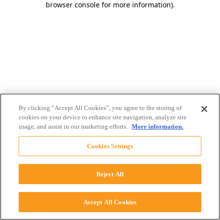
browser console for more information)
.
By clicking “Accept All Cookies”, you agree to the storing of
cookies on your device to enhance site navigation, analyze site
usage, and assist in our marketing efforts.
More information.
Cookies Settings
Reject All
Accept All Cookies