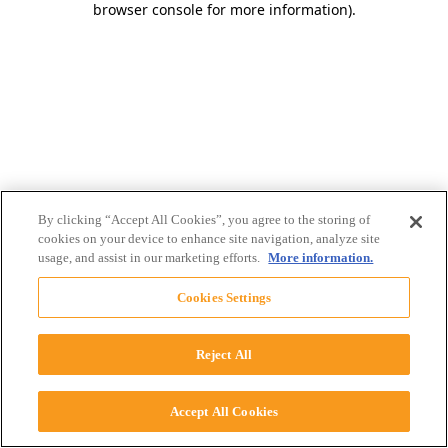
browser console for more information)
.
By clicking “Accept All Cookies”, you agree to the storing of
cookies on your device to enhance site navigation, analyze site
usage, and assist in our marketing efforts.
More information.
Cookies Settings
Reject All
Accept All Cookies