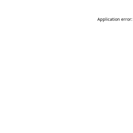
Application error: