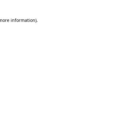
more information)
.