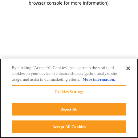
browser console for more information)
.
By clicking “Accept All Cookies”, you agree to the storing of
cookies on your device to enhance site navigation, analyze site
usage, and assist in our marketing efforts.
More information.
Cookies Settings
Reject All
Accept All Cookies