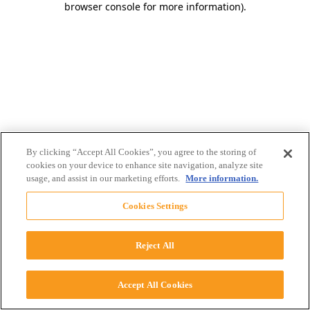
browser console for more information)
.
By clicking “Accept All Cookies”, you agree to the storing of
cookies on your device to enhance site navigation, analyze site
usage, and assist in our marketing efforts.
More information.
Cookies Settings
Reject All
Accept All Cookies