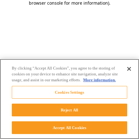
browser console for more information)
.
By clicking “Accept All Cookies”, you agree to the storing of
cookies on your device to enhance site navigation, analyze site
usage, and assist in our marketing efforts.
More information.
Cookies Settings
Reject All
Accept All Cookies