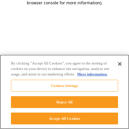
browser console for more information)
.
By clicking “Accept All Cookies”, you agree to the storing of
cookies on your device to enhance site navigation, analyze site
usage, and assist in our marketing efforts.
More information.
Cookies Settings
Reject All
Accept All Cookies