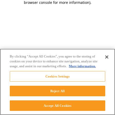
browser console for more information)
.
By clicking “Accept All Cookies”, you agree to the storing of
cookies on your device to enhance site navigation, analyze site
usage, and assist in our marketing efforts.
More information.
Cookies Settings
Reject All
Accept All Cookies