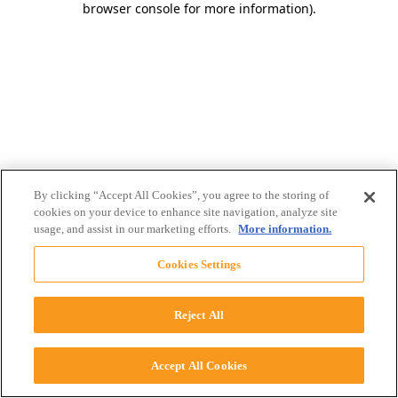
browser console for more information)
.
By clicking “Accept All Cookies”, you agree to the storing of
cookies on your device to enhance site navigation, analyze site
usage, and assist in our marketing efforts.
More information.
Cookies Settings
Reject All
Accept All Cookies