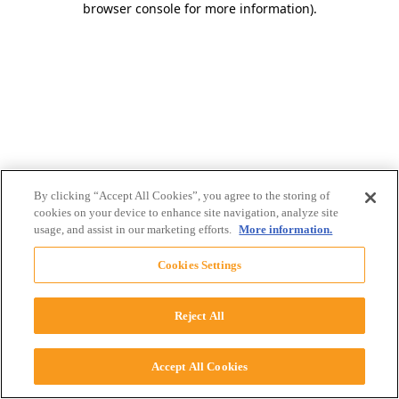
browser console for more information)
.
By clicking “Accept All Cookies”, you agree to the storing of
cookies on your device to enhance site navigation, analyze site
usage, and assist in our marketing efforts.
More information.
Cookies Settings
Reject All
Accept All Cookies