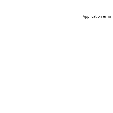
Application error: