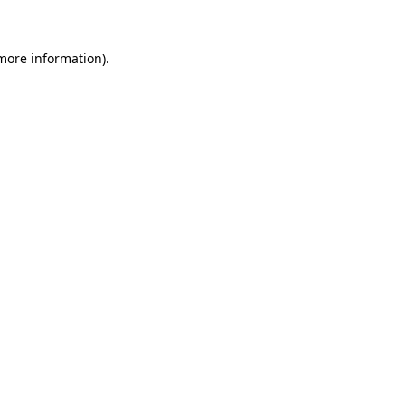
more information)
.